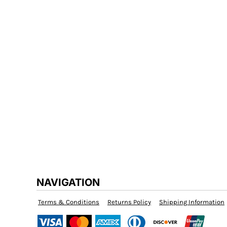
FATM
WORKWEAR
SCHOOLWEAR
SPORTS AND TEAMS
HEALTH AND BEAUTY
NAVIGATION
Terms & Conditions
Returns Policy
Shipping Information