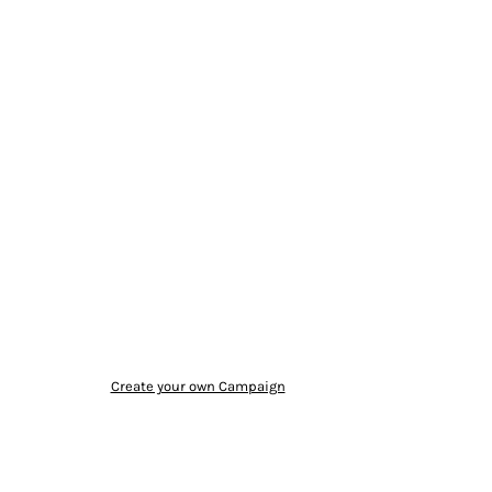
Create your own Campaign