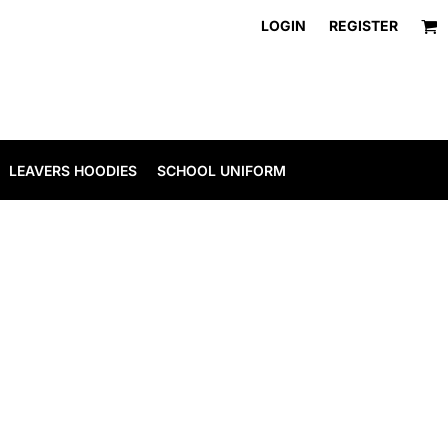
LOGIN
REGISTER
LEAVERS HOODIES
SCHOOL UNIFORM