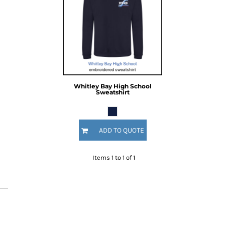
Whitley Bay High School
Sweatshirt
ADD TO QUOTE
Items 1 to 1 of 1