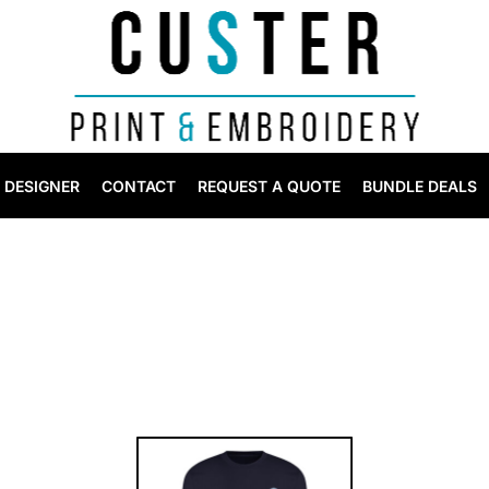
DESIGNER
CONTACT
REQUEST A QUOTE
BUNDLE DEALS