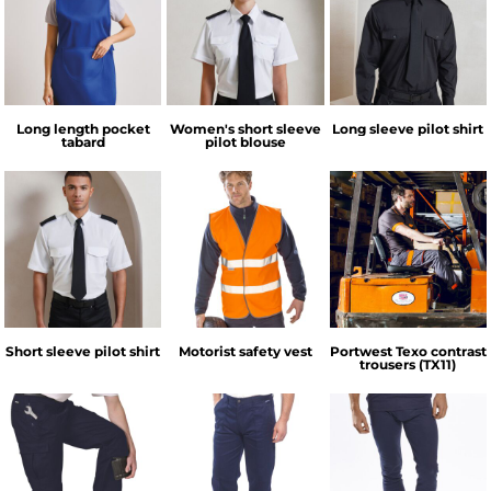
Long length pocket
Women's short sleeve
Long sleeve pilot shirt
tabard
pilot blouse
Short sleeve pilot shirt
Motorist safety vest
Portwest Texo contrast
trousers (TX11)