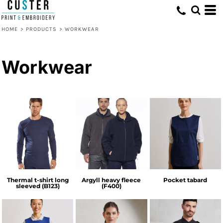
HOME
>
PRODUCTS
>
WORKWEAR
Workwear
Thermal t-shirt long
Argyll heavy fleece
Pocket tabard
sleeved (B123)
(F400)