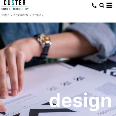
HOME
>
SERVICES
>
DESIGN
design