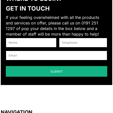
GET IN TOUCH
If your feeling overwhelmed with all the products
and services on offer, please call us on 0191 251
1297 of pop your details in the box below and a
member of staff will be more than happy to help!
SUBMIT
NAVIGATION