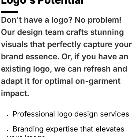
Don't have a logo? No problem!
Our design team crafts stunning
visuals that perfectly capture your
brand essence. Or, if you have an
existing logo, we can refresh and
adapt it for optimal on-garment
impact.
Professional logo design services
Branding expertise that elevates