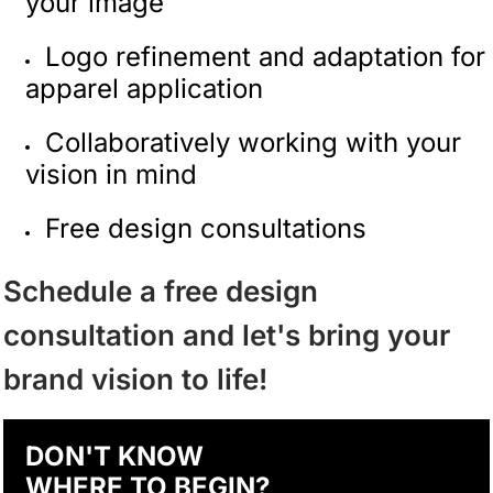
your image
Logo refinement and adaptation for
apparel application
Collaboratively working with your
vision in mind
Free design consultations
Schedule a free design
consultation and let's bring your
brand vision to life!
DON'T KNOW
WHERE TO BEGIN?