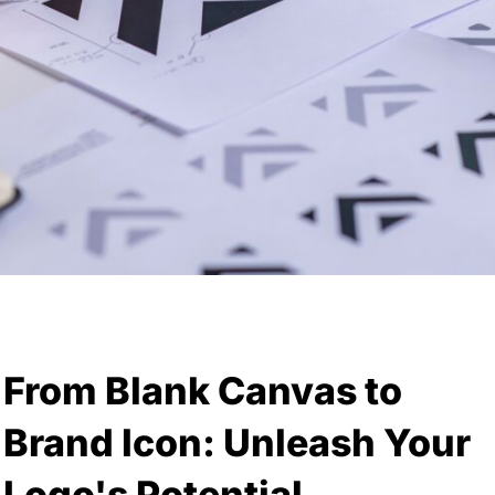
From Blank Canvas to
Brand Icon: Unleash Your
Logo's Potential