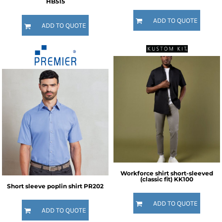
HB515
ADD TO QUOTE
ADD TO QUOTE
Workforce shirt short-sleeved
(classic fit)
KK100
Short sleeve poplin shirt
PR202
ADD TO QUOTE
ADD TO QUOTE