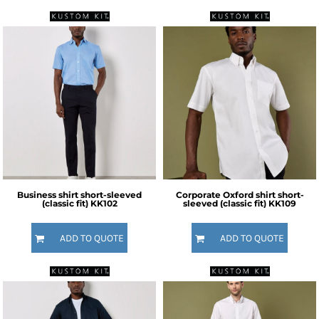
Business shirt short-sleeved
Corporate Oxford shirt short-
(classic fit)
KK102
sleeved (classic fit)
KK109
ADD TO QUOTE
ADD TO QUOTE