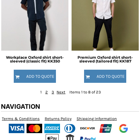
Workplace Oxford shirt short-
Premium Oxford shirt short-
sleeved (classic fit)
KK350
sleeved (tailored fit)
KK187
ADD TO QUOTE
ADD TO QUOTE
1
2
3
Next
Items 1 to 8 of 23
NAVIGATION
Terms & Conditions
Returns Policy
Shipping Information