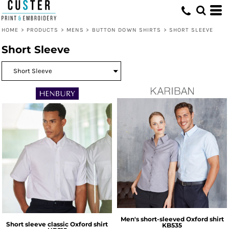
HOME
>
PRODUCTS
>
MENS
>
BUTTON DOWN SHIRTS
>
SHORT SLEEVE
Short Sleeve
Men's short-sleeved Oxford shirt
Short sleeve classic Oxford shirt
KB535