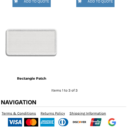
ADD TO QUOTE
ADD TO QUOTE
Rectangle Patch
Items 1 to 3 of 3
NAVIGATION
Terms & Conditions
Returns Policy
Shipping Information