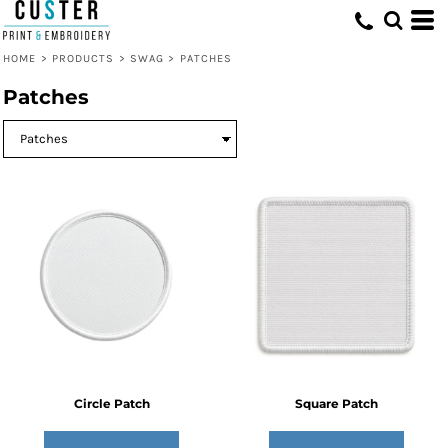
HOME
>
PRODUCTS
>
SWAG
>
PATCHES
Patches
Circle Patch
Square Patch