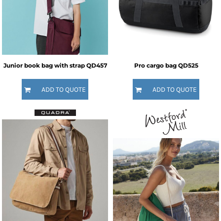
Junior book bag with strap
QD457
Pro cargo bag
QD525
ADD TO QUOTE
ADD TO QUOTE