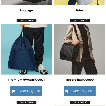
Luggage
Totes
Premium gymsac
QD071
Record bag
QD090
ADD TO QUOTE
ADD TO QUOTE