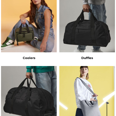
Coolers
Duffles