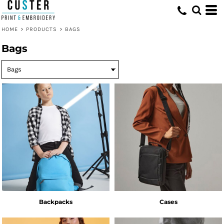
HOME
>
PRODUCTS
>
BAGS
Bags
Backpacks
Cases