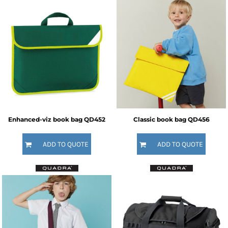
Enhanced-viz book bag
QD452
Classic book bag
QD456
ADD TO QUOTE
ADD TO QUOTE