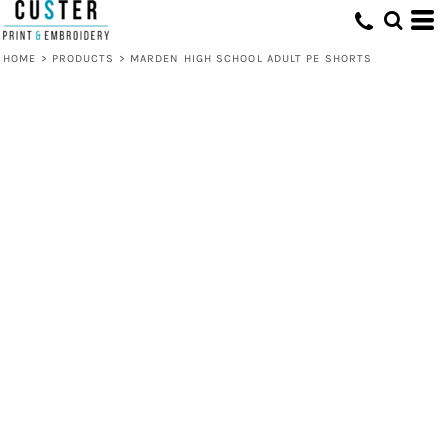
HOME
>
PRODUCTS
>
MARDEN HIGH SCHOOL ADULT PE SHORTS