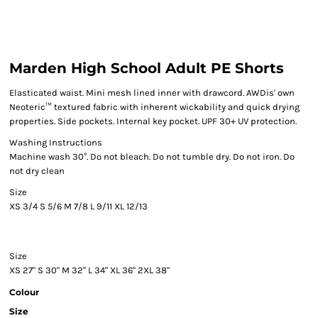
Marden High School Adult PE Shorts
Elasticated waist. Mini mesh lined inner with drawcord. AWDis' own
Neoteric™ textured fabric with inherent wickability and quick drying
properties. Side pockets. Internal key pocket. UPF 30+ UV protection.
Washing Instructions
Machine wash 30°. Do not bleach. Do not tumble dry. Do not iron. Do
not dry clean
Size
XS
3/4
S
5/6
M
7/8
L
9/11
XL
12/13
Size
XS
27"
S
30"
M
32"
L
34"
XL
36"
2XL
38"
Colour
Size