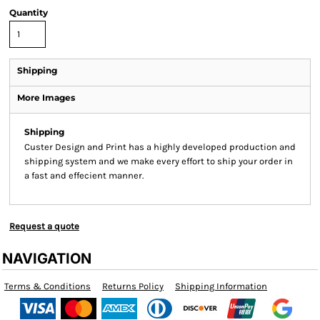
Quantity
Shipping
More Images
Shipping
Custer Design and Print has a highly developed production and
shipping system and we make every effort to ship your order in
a fast and effecient manner.
Request a quote
NAVIGATION
Terms & Conditions
Returns Policy
Shipping Information