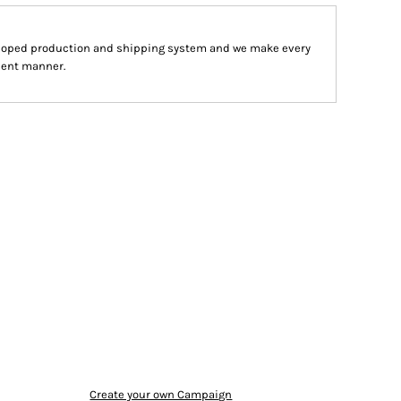
eloped production and shipping system and we make every
cient manner.
Create your own Campaign