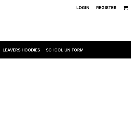
LOGIN
REGISTER
LEAVERS HOODIES
SCHOOL UNIFORM