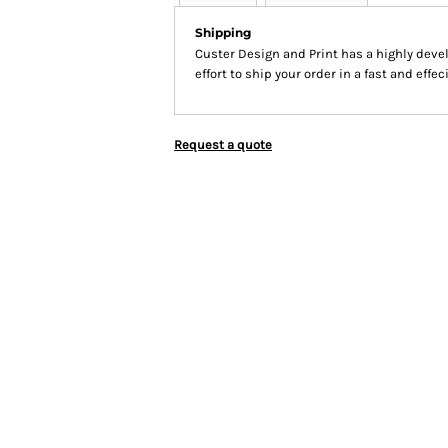
Shipping
Custer Design and Print has a highly dev
effort to ship your order in a fast and effe
Request a quote