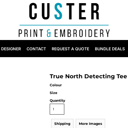
DESIGNER
CONTACT
REQUEST A QUOTE
BUNDLE DEALS
True North Detecting Tee
Colour
Size
Quantity
Shipping
More Images