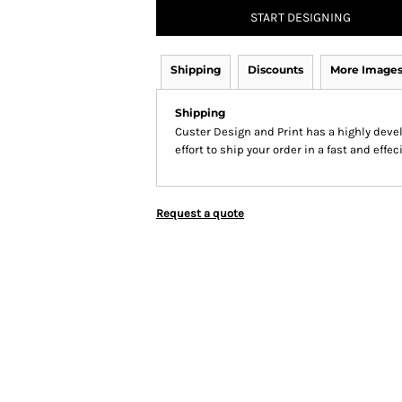
START DESIGNING
Shipping
Discounts
More Image
Shipping
Custer Design and Print has a highly dev
effort to ship your order in a fast and effe
Request a quote