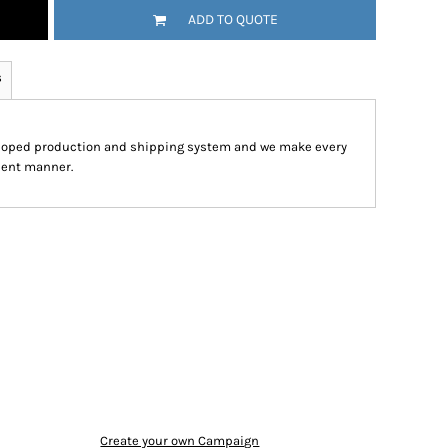
ADD TO QUOTE
s
eloped production and shipping system and we make every
cient manner.
Create your own Campaign