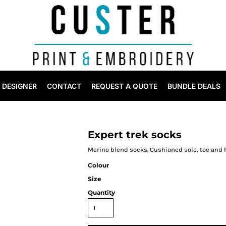
DESIGNER
CONTACT
REQUEST A QUOTE
BUNDLE DEALS
Expert trek socks
Merino blend socks. Cushioned sole, toe and h
Colour
Size
Quantity