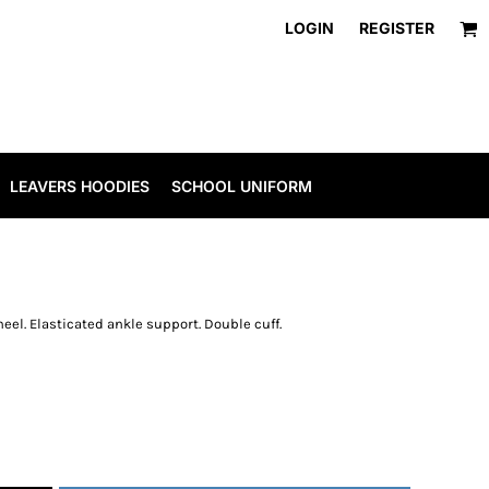
LOGIN
REGISTER
LEAVERS HOODIES
SCHOOL UNIFORM
eel. Elasticated ankle support. Double cuff.