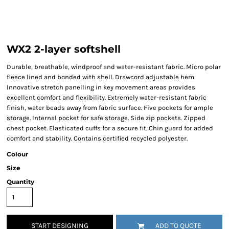
WX2 2-layer softshell
Durable, breathable, windproof and water-resistant fabric. Micro polar
fleece lined and bonded with shell. Drawcord adjustable hem.
Innovative stretch panelling in key movement areas provides
excellent comfort and flexibility. Extremely water-resistant fabric
finish, water beads away from fabric surface. Five pockets for ample
storage. Internal pocket for safe storage. Side zip pockets. Zipped
chest pocket. Elasticated cuffs for a secure fit. Chin guard for added
comfort and stability. Contains certified recycled polyester.
Colour
Size
Quantity
START DESIGNING
ADD TO QUOTE