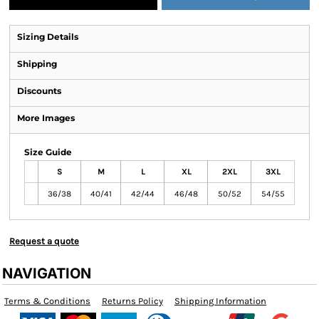
Sizing Details
Shipping
Discounts
More Images
Size Guide
S
M
L
XL
2XL
3XL
36/38
40/41
42/44
46/48
50/52
54/55
Request a quote
NAVIGATION
Terms & Conditions
Returns Policy
Shipping Information