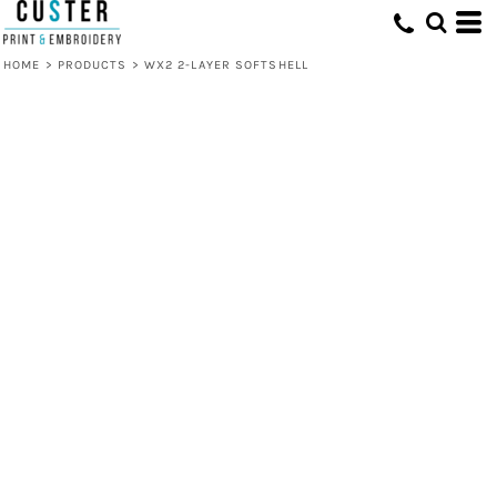
HOME
>
PRODUCTS
>
WX2 2-LAYER SOFTSHELL