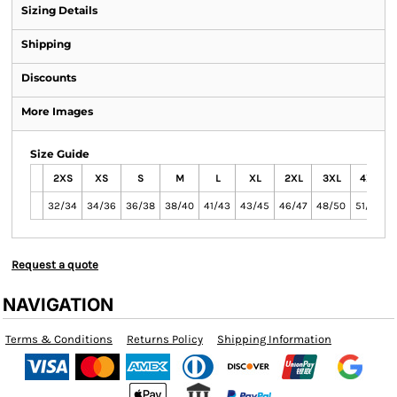
Sizing Details
Shipping
Discounts
More Images
Size Guide
2XS
XS
S
M
L
XL
2XL
3XL
4XL
32/34
34/36
36/38
38/40
41/43
43/45
46/47
48/50
51/54
Request a quote
NAVIGATION
Terms & Conditions
Returns Policy
Shipping Information