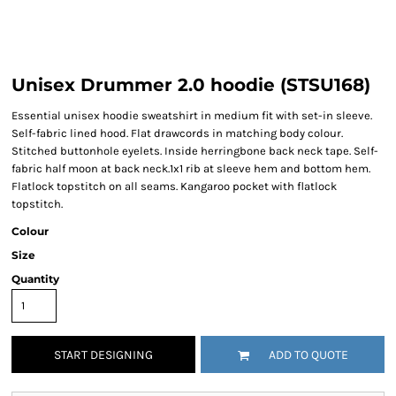
Unisex Drummer 2.0 hoodie (STSU168)
Essential unisex hoodie sweatshirt in medium fit with set-in sleeve.
Self-fabric lined hood. Flat drawcords in matching body colour.
Stitched buttonhole eyelets. Inside herringbone back neck tape. Self-
fabric half moon at back neck.1x1 rib at sleeve hem and bottom hem.
Flatlock topstitch on all seams. Kangaroo pocket with flatlock
topstitch.
Colour
Size
Quantity
START DESIGNING
ADD TO QUOTE