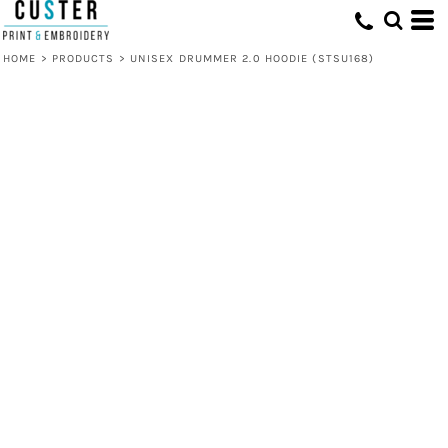
HOME
>
PRODUCTS
>
UNISEX DRUMMER 2.0 HOODIE (STSU168)