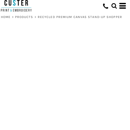
HOME
>
PRODUCTS
>
RECYCLED PREMIUM CANVAS STAND-UP SHOPPER