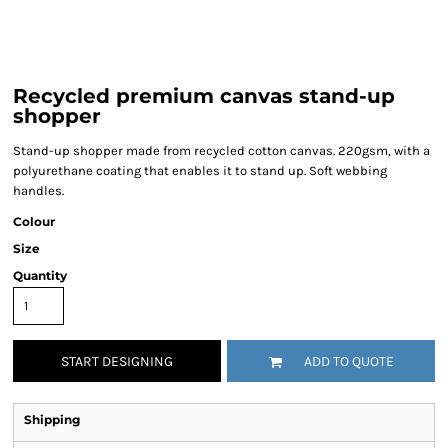
Recycled premium canvas stand-up
shopper
Stand-up shopper made from recycled cotton canvas. 220gsm, with a
polyurethane coating that enables it to stand up. Soft webbing
handles.
Colour
Size
Quantity
START DESIGNING
ADD TO QUOTE
Shipping