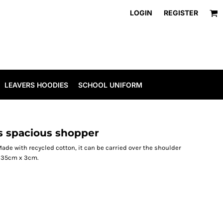
LOGIN
REGISTER
LEAVERS HOODIES
SCHOOL UNIFORM
 spacious shopper
Made with recycled cotton, it can be carried over the shoulder
 35cm x 3cm.