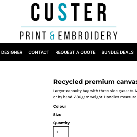
DESIGNER
CONTACT
REQUEST A QUOTE
BUNDLE DEALS
Recycled premium canvas
Larger-capacity bag with three side gussets. 
or by hand. 280gsm weight. Handles measure
Colour
Size
Quantity