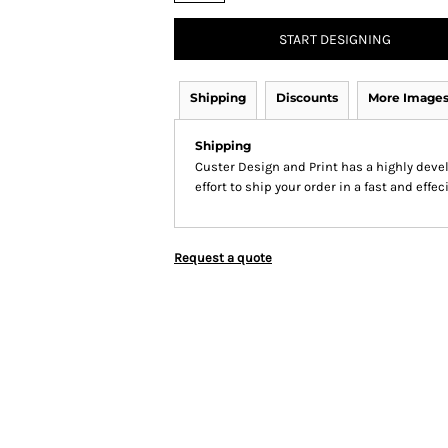
START DESIGNING
Shipping
Discounts
More Image
Shipping
Custer Design and Print has a highly dev
effort to ship your order in a fast and effe
Request a quote