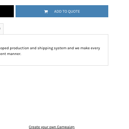
ADD TO QUOTE
s
eloped production and shipping system and we make every
cient manner.
Create your own Campaign