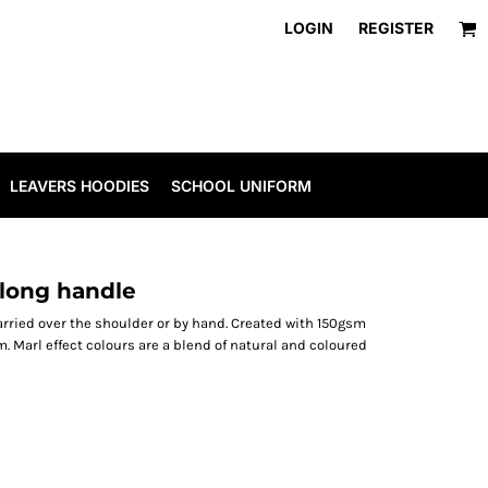
LOGIN
REGISTER
LEAVERS HOODIES
SCHOOL UNIFORM
long handle
arried over the shoulder or by hand. Created with 150gsm
 Marl effect colours are a blend of natural and coloured