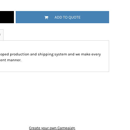
ADD TO QUOTE
s
eloped production and shipping system and we make every
cient manner.
Create your own Campaign