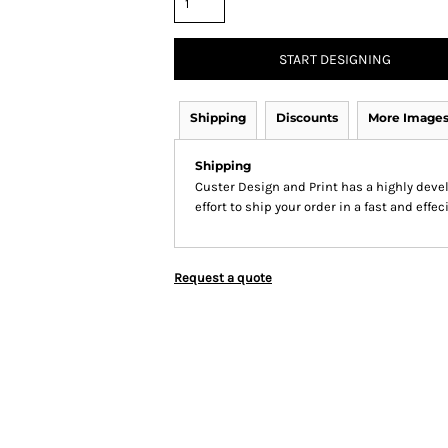
START DESIGNING
Shipping
Discounts
More Image
Shipping
Custer Design and Print has a highly dev
effort to ship your order in a fast and effe
Request a quote