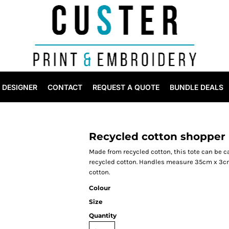
DESIGNER
CONTACT
REQUEST A QUOTE
BUNDLE DEALS
Recycled cotton shopper 
Made from recycled cotton, this tote can be c
recycled cotton. Handles measure 35cm x 3cm.
cotton.
Colour
Size
Quantity