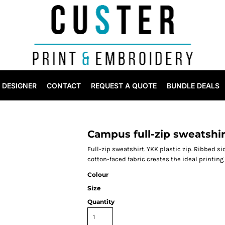
DESIGNER
CONTACT
REQUEST A QUOTE
BUNDLE DEALS
Campus full-zip sweatshir
Full-zip sweatshirt. YKK plastic zip. Ribbed s
cotton-faced fabric creates the ideal printing
Colour
Size
Quantity