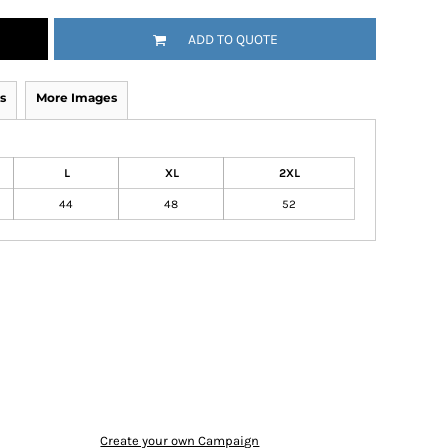
ADD TO QUOTE
s
More Images
L
XL
2XL
44
48
52
Create your own Campaign