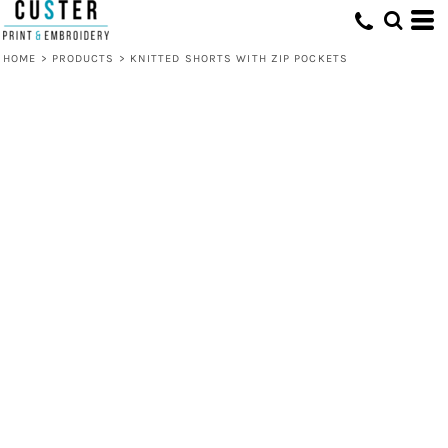
HOME
>
PRODUCTS
>
KNITTED SHORTS WITH ZIP POCKETS