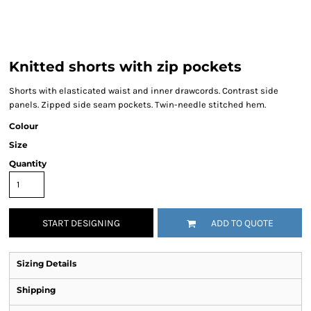
Knitted shorts with zip pockets
Shorts with elasticated waist and inner drawcords. Contrast side
panels. Zipped side seam pockets. Twin-needle stitched hem.
Colour
Size
Quantity
START DESIGNING
ADD TO QUOTE
Sizing Details
Shipping