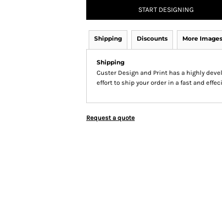
START DESIGNING
Shipping
Discounts
More Image
Shipping
Custer Design and Print has a highly dev
effort to ship your order in a fast and effe
Request a quote