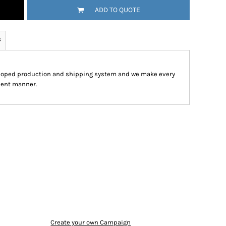
ADD TO QUOTE
s
eloped production and shipping system and we make every
cient manner.
Create your own Campaign