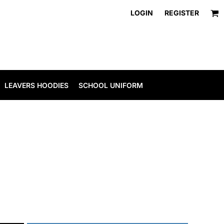
LOGIN
REGISTER
LEAVERS HOODIES
SCHOOL UNIFORM