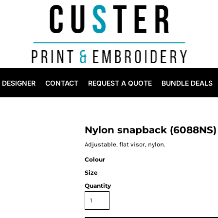
DESIGNER
CONTACT
REQUEST A QUOTE
BUNDLE DEALS
Nylon snapback (6088NS)
Adjustable, flat visor, nylon.
Colour
Size
Quantity