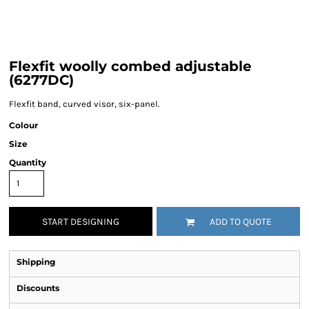
Flexfit woolly combed adjustable
(6277DC)
Flexfit band, curved visor, six-panel.
Colour
Size
Quantity
START DESIGNING
ADD TO QUOTE
Shipping
Discounts