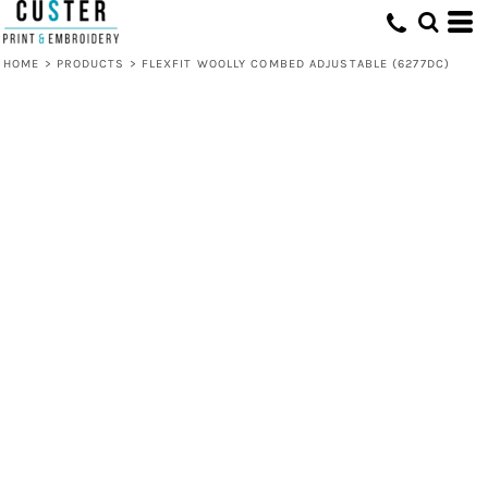
HOME
>
PRODUCTS
>
FLEXFIT WOOLLY COMBED ADJUSTABLE (6277DC)