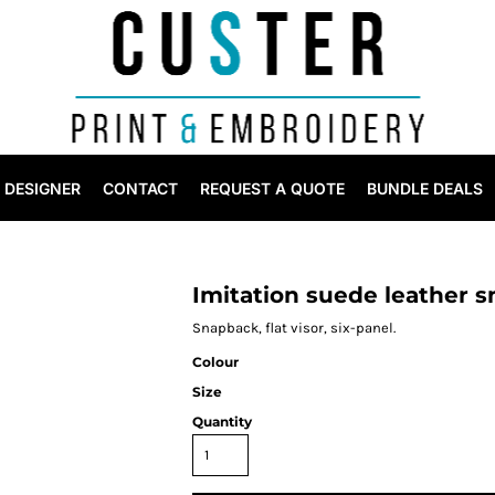
DESIGNER
CONTACT
REQUEST A QUOTE
BUNDLE DEALS
Imitation suede leather 
Snapback, flat visor, six-panel.
Colour
Size
Quantity