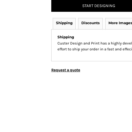
START DESIGNING
Shipping
Discounts
More Image
Shipping
Custer Design and Print has a highly dev
effort to ship your order in a fast and effe
Request a quote