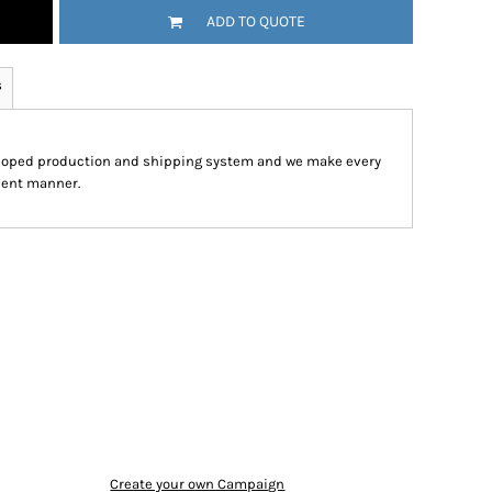
ADD TO QUOTE
s
eloped production and shipping system and we make every
cient manner.
Create your own Campaign