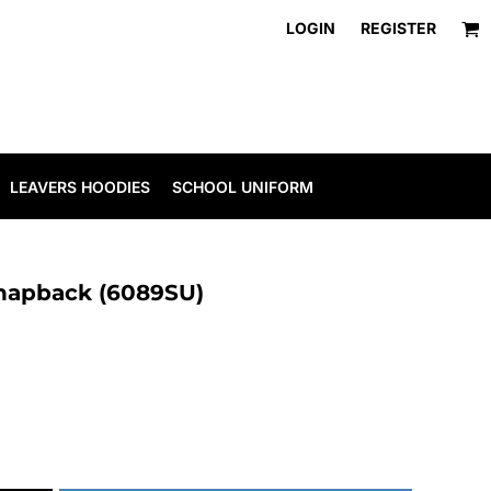
LOGIN
REGISTER
LEAVERS HOODIES
SCHOOL UNIFORM
snapback (6089SU)