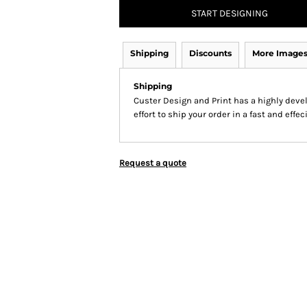
START DESIGNING
Shipping
Discounts
More Image
Shipping
Custer Design and Print has a highly dev
effort to ship your order in a fast and effe
Request a quote