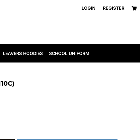
LOGIN
REGISTER
LEAVERS HOODIES
SCHOOL UNIFORM
110C)