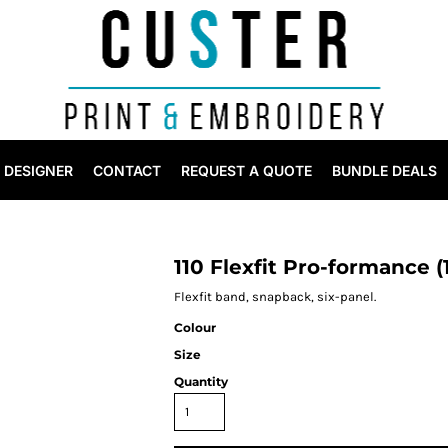
DESIGNER
CONTACT
REQUEST A QUOTE
BUNDLE DEALS
110 Flexfit Pro-formance (
Flexfit band, snapback, six-panel.
Colour
Size
Quantity