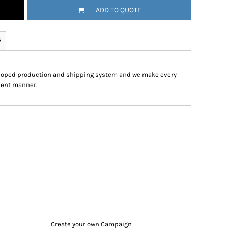
ADD TO QUOTE
s
eloped production and shipping system and we make every
cient manner.
Create your own Campaign