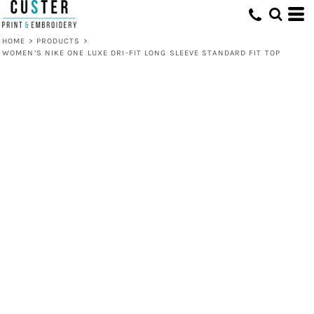
HOME
>
PRODUCTS
>
WOMEN’S NIKE ONE LUXE DRI-FIT LONG SLEEVE STANDARD FIT TOP