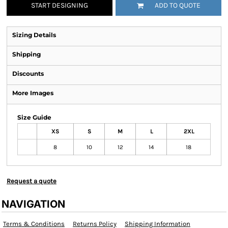
START DESIGNING
ADD TO QUOTE
Sizing Details
Shipping
Discounts
More Images
Size Guide
XS
S
M
L
2XL
8
10
12
14
18
Request a quote
NAVIGATION
Terms & Conditions
Returns Policy
Shipping Information