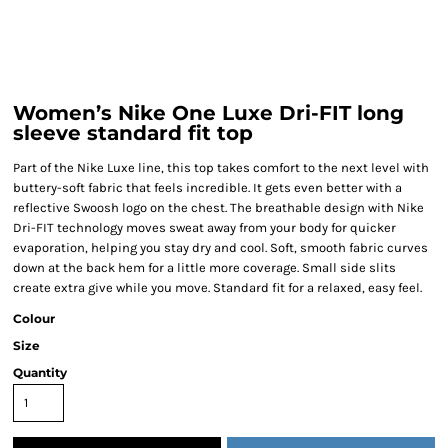
Women’s Nike One Luxe Dri-FIT long
sleeve standard fit top
Part of the Nike Luxe line, this top takes comfort to the next level with
buttery-soft fabric that feels incredible. It gets even better with a
reflective Swoosh logo on the chest. The breathable design with Nike
Dri-FIT technology moves sweat away from your body for quicker
evaporation, helping you stay dry and cool. Soft, smooth fabric curves
down at the back hem for a little more coverage. Small side slits
create extra give while you move. Standard fit for a relaxed, easy feel.
Colour
Size
Quantity