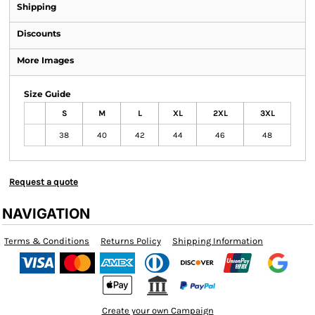
Shipping
Discounts
More Images
Size Guide
S
M
L
XL
2XL
3XL
38
40
42
44
46
48
Request a quote
NAVIGATION
Terms & Conditions
Returns Policy
Shipping Information
Create your own Campaign