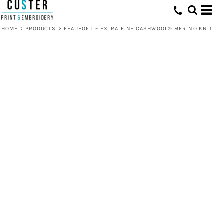
HOME
>
PRODUCTS
>
BEAUFORT – EXTRA FINE CASHWOOL® MERINO KNIT