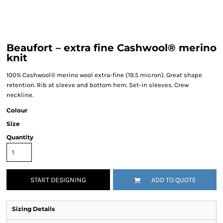
Beaufort – extra fine Cashwool® merino
knit
100% Cashwool® merino wool extra-fine (19.5 micron). Great shape
retention. Rib at sleeve and bottom hem. Set-in sleeves. Crew
neckline.
Colour
Size
Quantity
START DESIGNING
ADD TO QUOTE
Sizing Details