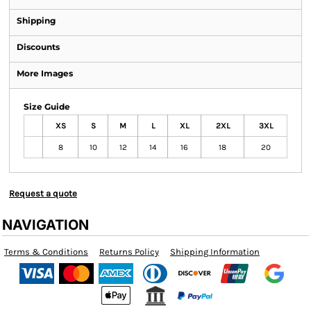
Shipping
Discounts
More Images
Size Guide
XS
S
M
L
XL
2XL
3XL
8
10
12
14
16
18
20
Request a quote
NAVIGATION
Terms & Conditions
Returns Policy
Shipping Information