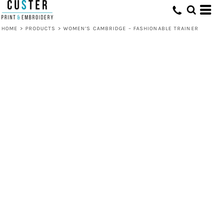
HOME
>
PRODUCTS
>
WOMEN’S CAMBRIDGE – FASHIONABLE TRAINER