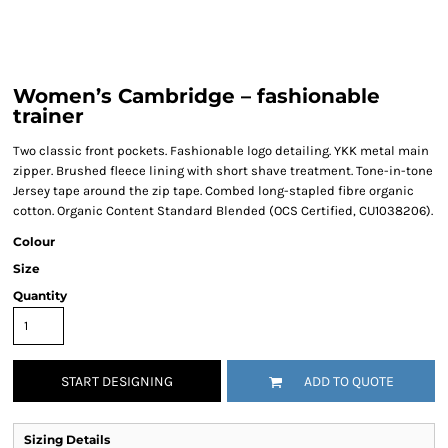
Women’s Cambridge – fashionable
trainer
Two classic front pockets. Fashionable logo detailing. YKK metal main
zipper. Brushed fleece lining with short shave treatment. Tone-in-tone
Jersey tape around the zip tape. Combed long-stapled fibre organic
cotton. Organic Content Standard Blended (OCS Certified, CU1038206).
Colour
Size
Quantity
START DESIGNING
ADD TO QUOTE
Sizing Details