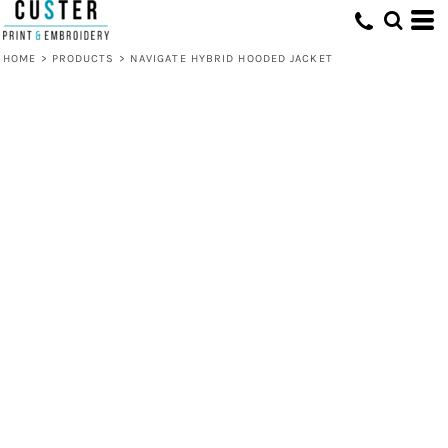
HOME
>
PRODUCTS
>
NAVIGATE HYBRID HOODED JACKET