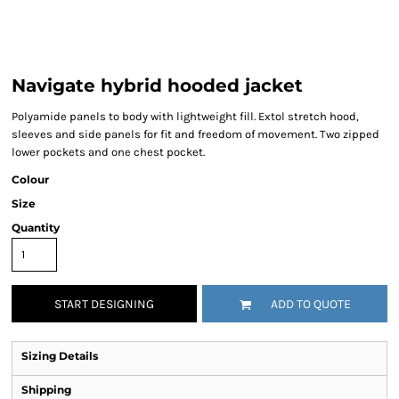
Navigate hybrid hooded jacket
Polyamide panels to body with lightweight fill. Extol stretch hood,
sleeves and side panels for fit and freedom of movement. Two zipped
lower pockets and one chest pocket.
Colour
Size
Quantity
START DESIGNING
ADD TO QUOTE
Sizing Details
Shipping