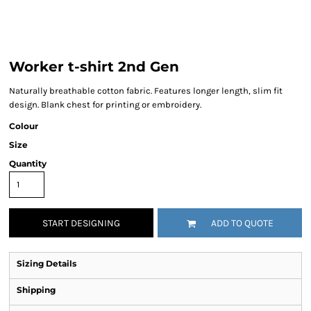
Worker t-shirt 2nd Gen
Naturally breathable cotton fabric. Features longer length, slim fit
design. Blank chest for printing or embroidery.
Colour
Size
Quantity
START DESIGNING
ADD TO QUOTE
Sizing Details
Shipping