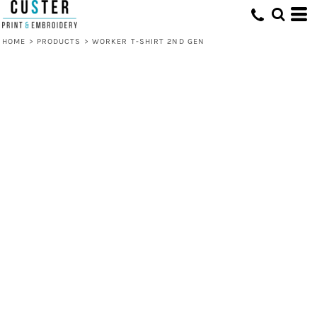
HOME
>
PRODUCTS
>
WORKER T-SHIRT 2ND GEN