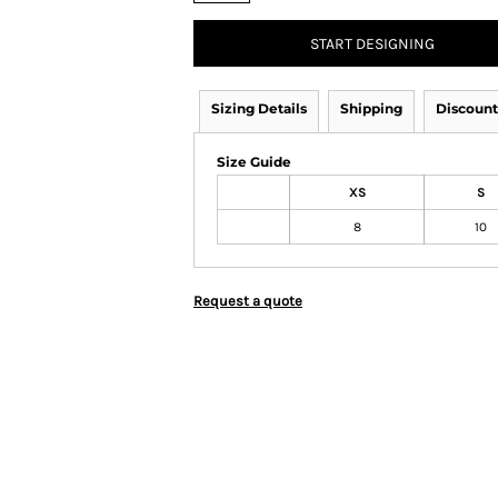
START DESIGNING
Sizing Details
Shipping
Discount
Size Guide
XS
S
8
10
Request a quote