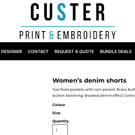
DESIGNER
CONTACT
REQUEST A QUOTE
BUNDLE DEALS
Women’s denim shorts
Two front pockets with coin pocket. Brass but
button fastening. Washed denim effect. Contras
Colour
Size
Quantity