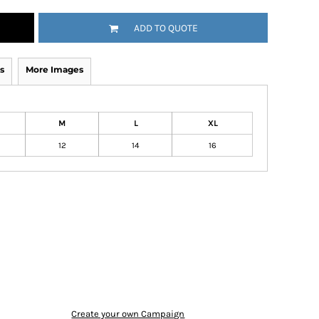
ADD TO QUOTE
s
More Images
M
L
XL
12
14
16
Create your own Campaign