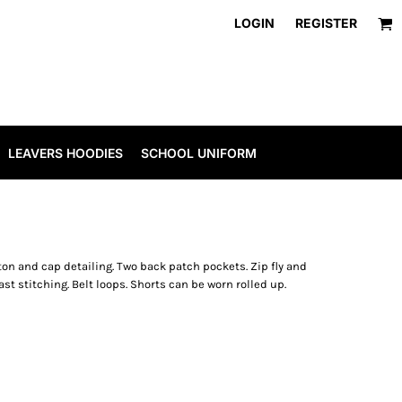
LOGIN
REGISTER
LEAVERS HOODIES
SCHOOL UNIFORM
ton and cap detailing. Two back patch pockets. Zip fly and
t stitching. Belt loops. Shorts can be worn rolled up.