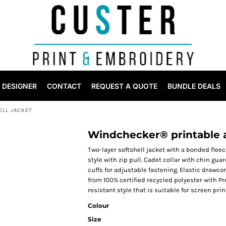
DESIGNER
CONTACT
REQUEST A QUOTE
BUNDLE DEALS
LL JACKET
Windchecker® printable a
Two-layer softshell jacket with a bonded fleec
style with zip pull. Cadet collar with chin gua
cuffs for adjustable fastening. Elastic drawco
from 100% certified recycled polyester with 
resistant style that is suitable for screen prin
Colour
Size