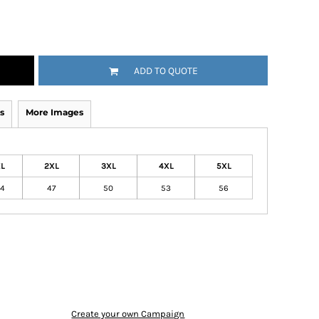
ADD TO QUOTE
s
More Images
L
2XL
3XL
4XL
5XL
4
47
50
53
56
Create your own Campaign