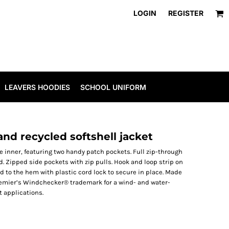
LOGIN
REGISTER
LEAVERS HOODIES
SCHOOL UNIFORM
nd recycled softshell jacket
e inner, featuring two handy patch pockets. Full zip-through
rd. Zipped side pockets with zip pulls. Hook and loop strip on
rd to the hem with plastic cord lock to secure in place. Made
Premier’s Windchecker® trademark for a wind- and water-
t applications.