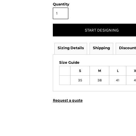
Quantity
START DESIGNING
Sizing Details
Shipping
Discount
Size Guide
S
M
L
X
35
38
41
4
Request a quote