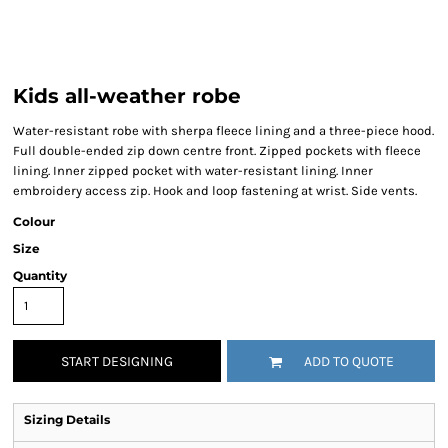
Kids all-weather robe
Water-resistant robe with sherpa fleece lining and a three-piece hood.
Full double-ended zip down centre front. Zipped pockets with fleece
lining. Inner zipped pocket with water-resistant lining. Inner
embroidery access zip. Hook and loop fastening at wrist. Side vents.
Colour
Size
Quantity
START DESIGNING
ADD TO QUOTE
Sizing Details