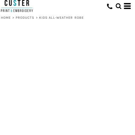
HOME
>
PRODUCTS
>
KIDS ALL-WEATHER ROBE