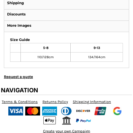
Shipping
Discounts
More Images
Size Guide
5-8
9-13
110/128cm
134/164cm
Request a quote
NAVIGATION
Terms & Conditions
Returns Policy
Shipping Information
Create your own Campaign