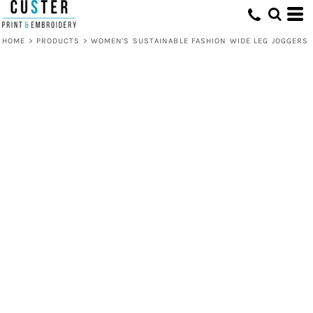
HOME
>
PRODUCTS
>
WOMEN'S SUSTAINABLE FASHION WIDE LEG JOGGERS