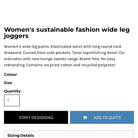
Women's sustainable fashion wide leg
joggers
Women’s wide leg pants. Elasticated waist with long round cord
drawcord. Curved front side pockets. Tonal topstitching detail. Co-
ordinates with new lounge sweats range. Brand-free, for easy
rebranding. Contains recycled cotton and recycled polyester.
Colour
Size
Quantity
START DESIGNING
ADD TO QUOTE
Sizing Details