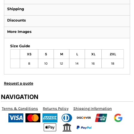
Shipping
Discounts
More Images
Size Guide
XS
S
M
L
XL
2XL
8
10
12
14
16
18
Request a quote
NAVIGATION
Terms & Conditions
Returns Policy
Shipping Information