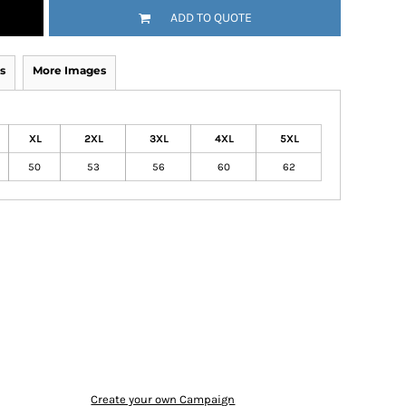
ADD TO QUOTE
s
More Images
XL
2XL
3XL
4XL
5XL
50
53
56
60
62
Create your own Campaign