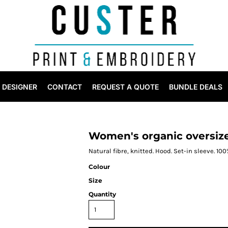
DESIGNER
CONTACT
REQUEST A QUOTE
BUNDLE DEALS
Women's organic oversiz
Natural fibre, knitted. Hood. Set-in sleeve. 10
Colour
Size
Quantity