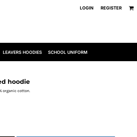
LOGIN
REGISTER
LEAVERS HOODIES
SCHOOL UNIFORM
ed hoodie
0% organic cotton.