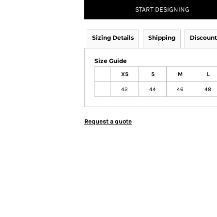
START DESIGNING
Sizing Details
Shipping
Discount
Size Guide
XS
S
M
L
42
44
46
48
Request a quote