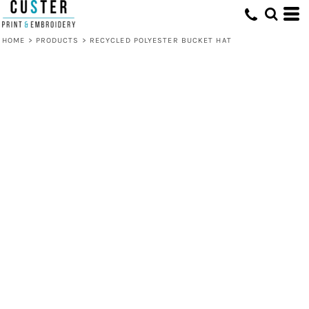
HOME
>
PRODUCTS
>
RECYCLED POLYESTER BUCKET HAT