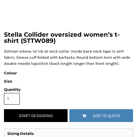
Stella Collider oversized women’s t-
shirt (STTW089)
Dolman sleeve. 1x1 rib at neck collar. Inside back neck tape in self-
fabric. Sleeve cuff folded with bartacks. Round bottom hem with wide
double needle topstitch (back length longer than front length).
Colour
Size
Quantity
START DESIGNING
ADD TO QUOTE
Sizing Details