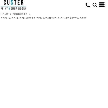
HOME
>
PRODUCTS
>
STELLA COLLIDER OVERSIZED WOMEN’S T-SHIRT (STTW089)