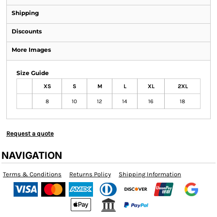
Shipping
Discounts
More Images
Size Guide
XS
S
M
L
XL
2XL
8
10
12
14
16
18
Request a quote
NAVIGATION
Terms & Conditions
Returns Policy
Shipping Information