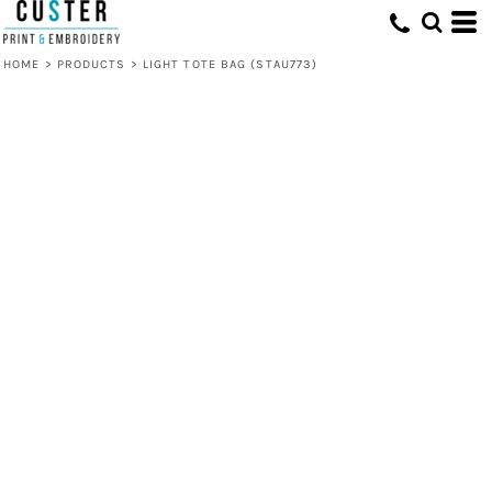
HOME
>
PRODUCTS
>
LIGHT TOTE BAG (STAU773)