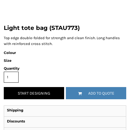
Light tote bag (STAU773)
Top edge double-folded for strength and clean finish. Long handles
with reinforced cross stitch.
Colour
Size
Quantity
START DESIGNING
ADD TO QUOTE
Shipping
Discounts