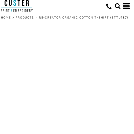
HOME
>
PRODUCTS
>
RE-CREATOR ORGANIC COTTON T-SHIRT (STTU787)