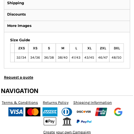
Shipping
Discounts
More Images
Size Guide
2XS
XS
S
M
L
XL
2XL
3XL
32/34
34/36
36/38
38/40
41/43
43/45
46/47
48/50
Request a quote
NAVIGATION
Terms & Conditions
Returns Policy
Shipping Information
Create your own Campaign