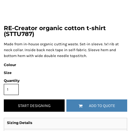
RE-Creator organic cotton t-shirt
(STTU787)
Made from in-house organic cutting waste. Set-in sleeve. 1x1 rib at
neck collar. Inside back neck tape in self-fabric. Sleeve hem and
bottom hem with wide double needle topstitch.
Colour
Size
Quantity
START DESIGNING
ADD TO QUOTE
Sizing Details