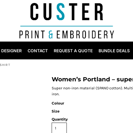
DESIGNER
CONTACT
REQUEST A QUOTE
BUNDLE DEALS
SHIRT
Women’s Portland – super
Super non-iron material (SPANO cotton). Mult
iron.
Colour
Size
Quantity