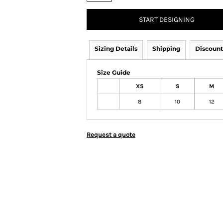
START DESIGNING
Sizing Details
Shipping
Discount
Size Guide
XS
S
M
8
10
12
Request a quote