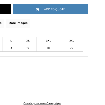
ADD TO QUOTE
s
More Images
L
XL
2XL
3XL
14
16
18
20
Create your own Campaign