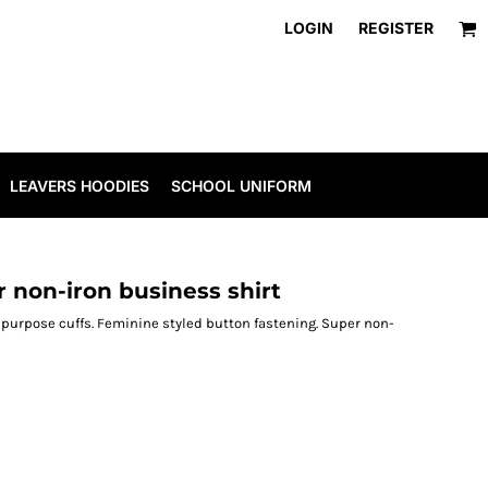
LOGIN
REGISTER
LEAVERS HOODIES
SCHOOL UNIFORM
 non-iron business shirt
ipurpose cuffs. Feminine styled button fastening. Super non-