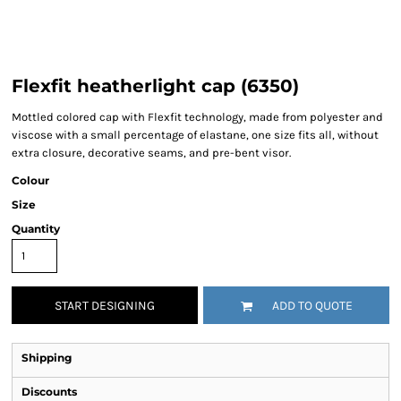
Flexfit heatherlight cap (6350)
Mottled colored cap with Flexfit technology, made from polyester and
viscose with a small percentage of elastane, one size fits all, without
extra closure, decorative seams, and pre-bent visor.
Colour
Size
Quantity
START DESIGNING
ADD TO QUOTE
Shipping
Discounts