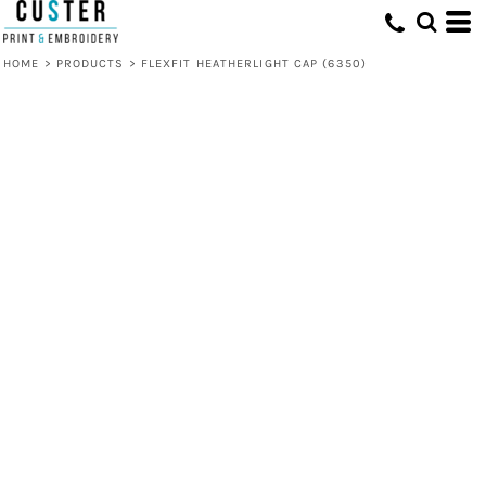
HOME
>
PRODUCTS
>
FLEXFIT HEATHERLIGHT CAP (6350)