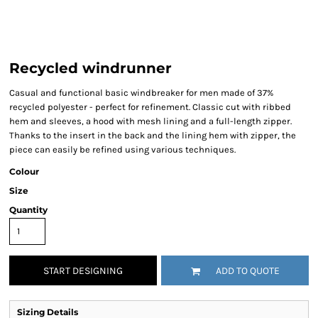
Recycled windrunner
Casual and functional basic windbreaker for men made of 37%
recycled polyester - perfect for refinement. Classic cut with ribbed
hem and sleeves, a hood with mesh lining and a full-length zipper.
Thanks to the insert in the back and the lining hem with zipper, the
piece can easily be refined using various techniques.
Colour
Size
Quantity
START DESIGNING
ADD TO QUOTE
Sizing Details