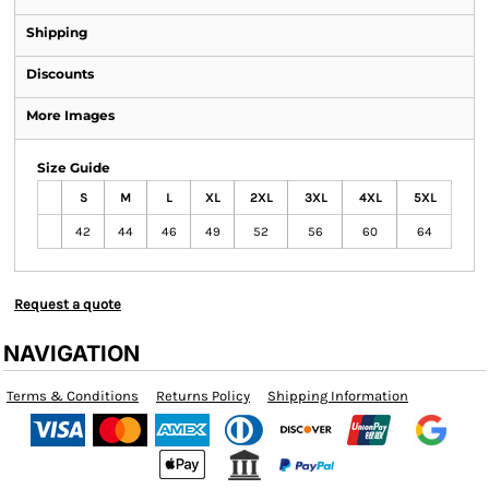
Shipping
Discounts
More Images
Size Guide
S
M
L
XL
2XL
3XL
4XL
5XL
42
44
46
49
52
56
60
64
Request a quote
NAVIGATION
Terms & Conditions
Returns Policy
Shipping Information