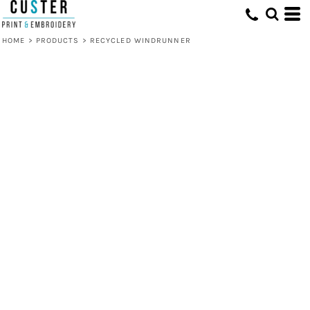
HOME
>
PRODUCTS
>
RECYCLED WINDRUNNER