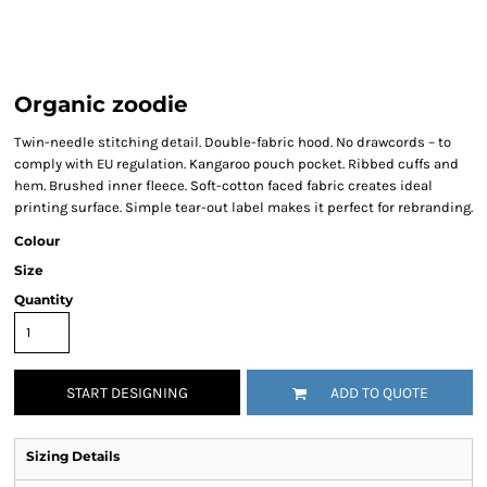
Organic zoodie
Twin-needle stitching detail. Double-fabric hood. No drawcords – to
comply with EU regulation. Kangaroo pouch pocket. Ribbed cuffs and
hem. Brushed inner fleece. Soft-cotton faced fabric creates ideal
printing surface. Simple tear-out label makes it perfect for rebranding.
Colour
Size
Quantity
START DESIGNING
ADD TO QUOTE
Sizing Details