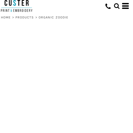
HOME
>
PRODUCTS
>
ORGANIC ZOODIE