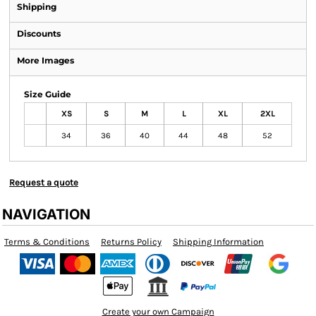
Shipping
Discounts
More Images
Size Guide
XS
S
M
L
XL
2XL
34
36
40
44
48
52
Request a quote
NAVIGATION
Terms & Conditions
Returns Policy
Shipping Information
Create your own Campaign