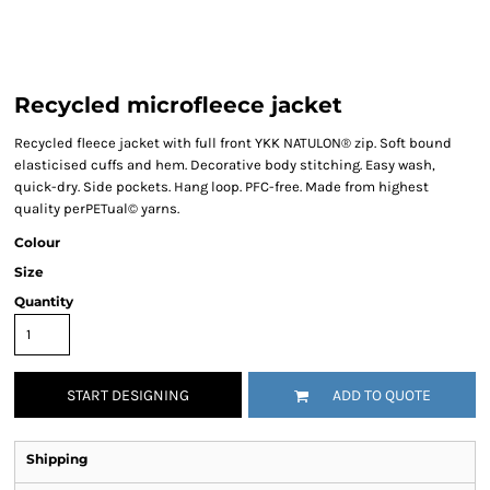
Recycled microfleece jacket
Recycled fleece jacket with full front YKK NATULON® zip. Soft bound
elasticised cuffs and hem. Decorative body stitching. Easy wash,
quick-dry. Side pockets. Hang loop. PFC-free. Made from highest
quality perPETual© yarns.
Colour
Size
Quantity
START DESIGNING
ADD TO QUOTE
Shipping