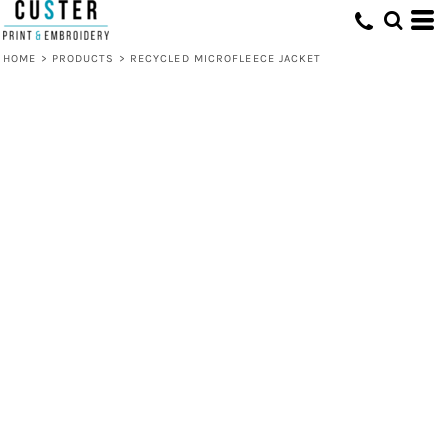
HOME
>
PRODUCTS
>
RECYCLED MICROFLEECE JACKET