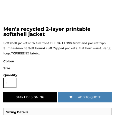
Men's recycled 2-layer printable
softshell jacket
Softshell jacket with full front YKK NATULON® front and pocket zips.
Slim fashion fit. Soft bound cuff. Zipped pockets. Flat hem waist. Hang
loop. TOPGREEN® fabric.
Colour
Size
Quantity
START DESIGNING
ADD TO QUOTE
Sizing Details