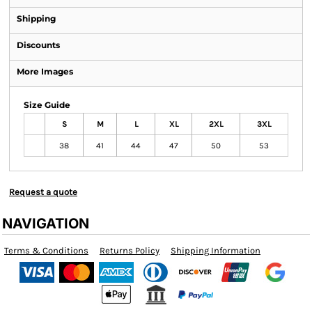
Shipping
Discounts
More Images
Size Guide
S
M
L
XL
2XL
3XL
38
41
44
47
50
53
Request a quote
NAVIGATION
Terms & Conditions
Returns Policy
Shipping Information