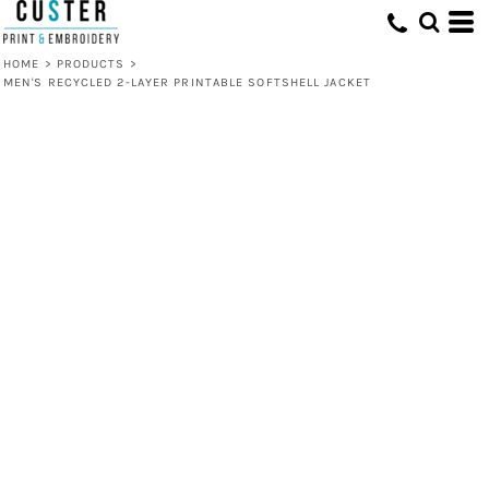
HOME
>
PRODUCTS
>
MEN'S RECYCLED 2-LAYER PRINTABLE SOFTSHELL JACKET