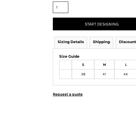
START DESIGNING
Sizing Details
Shipping
Discount
Size Guide
S
M
L
38
41
44
Request a quote