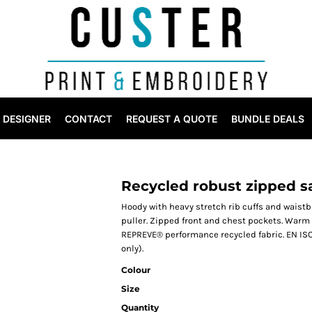
DESIGNER
CONTACT
REQUEST A QUOTE
BUNDLE DEALS
Recycled robust zipped s
Hoody with heavy stretch rib cuffs and waistba
puller. Zipped front and chest pockets. Warm
REPREVE® performance recycled fabric. EN ISO 
only).
Colour
Size
Quantity