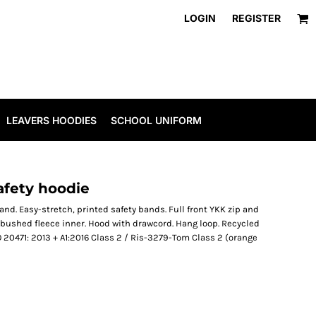
LOGIN
REGISTER
LEAVERS HOODIES
SCHOOL UNIFORM
afety hoodie
nd. Easy-stretch, printed safety bands. Full front YKK zip and
 bushed fleece inner. Hood with drawcord. Hang loop. Recycled
20471: 2013 + A1:2016 Class 2 / Ris-3279-Tom Class 2 (orange