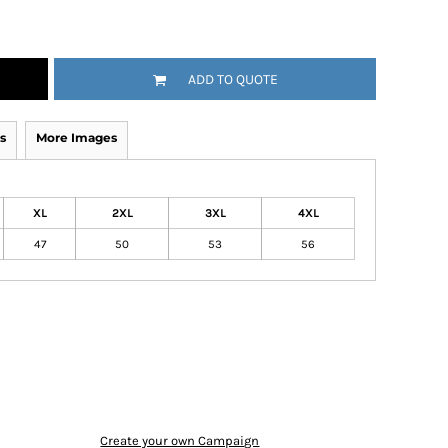
ADD TO QUOTE
s
More Images
XL
2XL
3XL
4XL
47
50
53
56
Create your own Campaign