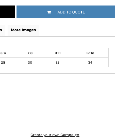
ADD TO QUOTE
s
More Images
5-6
7-8
9-11
12-13
28
30
32
34
Create your own Campaign