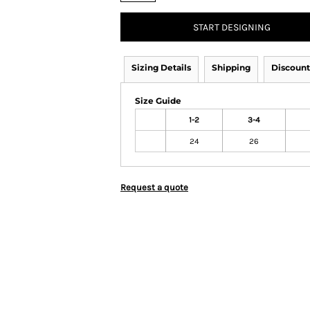
START DESIGNING
Sizing Details
Shipping
Discount
Size Guide
1-2
3-4
24
26
Request a quote