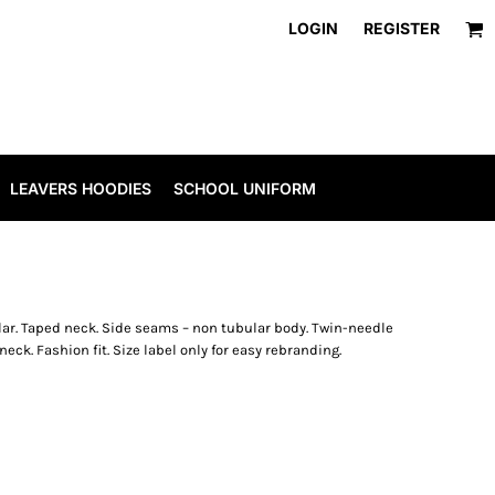
LOGIN
REGISTER
LEAVERS HOODIES
SCHOOL UNIFORM
llar. Taped neck. Side seams – non tubular body. Twin-needle
eck. Fashion fit. Size label only for easy rebranding.