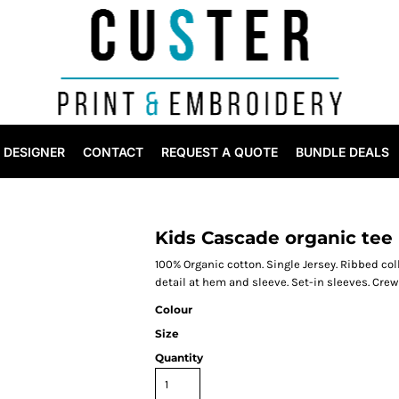
DESIGNER
CONTACT
REQUEST A QUOTE
BUNDLE DEALS
Kids Cascade organic tee
100% Organic cotton. Single Jersey. Ribbed co
detail at hem and sleeve. Set-in sleeves. Crewn
Colour
Size
Quantity