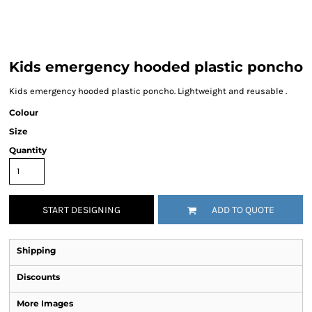
Kids emergency hooded plastic poncho
Kids emergency hooded plastic poncho. Lightweight and reusable .
Colour
Size
Quantity
START DESIGNING
ADD TO QUOTE
Shipping
Discounts
More Images