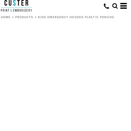
HOME
>
PRODUCTS
>
KIDS EMERGENCY HOODED PLASTIC PONCHO