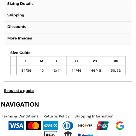
Sizing Details
Shipping
Discounts
More Images
Size Guide
S
M
L
XL
2XL
3XL
34/36
40
42/44
44/46
46/48
50/52
Request a quote
NAVIGATION
Terms & Conditions
Returns Policy
Shipping Information