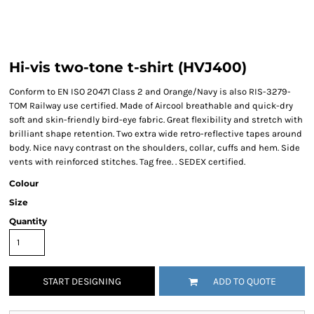
Hi-vis two-tone t-shirt (HVJ400)
Conform to EN ISO 20471 Class 2 and Orange/Navy is also RIS-3279-
TOM Railway use certified. Made of Aircool breathable and quick-dry
soft and skin-friendly bird-eye fabric. Great flexibility and stretch with
brilliant shape retention. Two extra wide retro-reflective tapes around
body. Nice navy contrast on the shoulders, collar, cuffs and hem. Side
vents with reinforced stitches. Tag free. . SEDEX certified.
Colour
Size
Quantity
START DESIGNING
ADD TO QUOTE