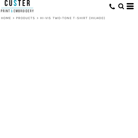
HOME
>
PRODUCTS
>
HI-VIS TWO-TONE T-SHIRT (HVJ400)