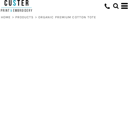
HOME
>
PRODUCTS
>
ORGANIC PREMIUM COTTON TOTE