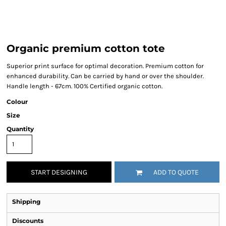
Organic premium cotton tote
Superior print surface for optimal decoration. Premium cotton for
enhanced durability. Can be carried by hand or over the shoulder.
Handle length - 67cm. 100% Certified organic cotton.
Colour
Size
Quantity
START DESIGNING
ADD TO QUOTE
Shipping
Discounts