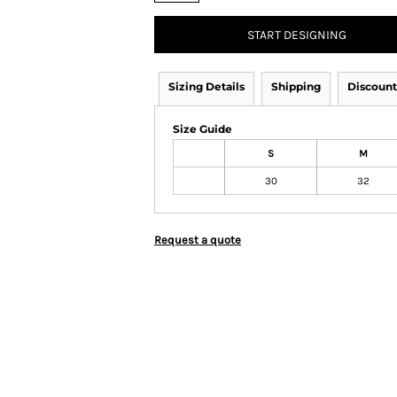
START DESIGNING
Sizing Details
Shipping
Discount
Size Guide
S
M
30
32
Request a quote