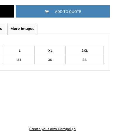
ADD TO QUOTE
s
More Images
L
XL
2XL
34
36
38
Create your own Campaign