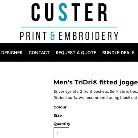
DESIGNER
CONTACT
REQUEST A QUOTE
BUNDLE DEALS
Men's TriDri® fitted jogge
Silver eyelets. 2 front pockets. Self-fabric tie
Ribbed cuffs. We recommend using block out v
Colour
Size
Quantity