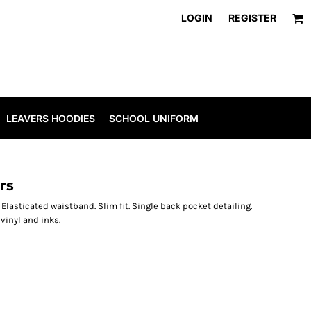
LOGIN
REGISTER
LEAVERS HOODIES
SCHOOL UNIFORM
rs
s. Elasticated waistband. Slim fit. Single back pocket detailing.
inyl and inks.