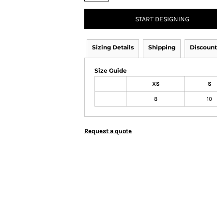
START DESIGNING
Sizing Details
Shipping
Discount
Size Guide
XS
S
8
10
Request a quote