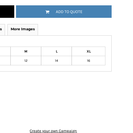
ADD TO QUOTE
s
More Images
M
L
XL
12
14
16
Create your own Campaign