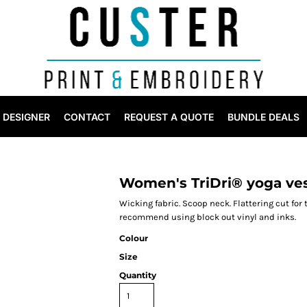
DESIGNER
CONTACT
REQUEST A QUOTE
BUNDLE DEALS
Women's TriDri® yoga ve
Wicking fabric. Scoop neck. Flattering cut for
recommend using block out vinyl and inks.
Colour
Size
Quantity