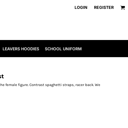
LOGIN
REGISTER
LEAVERS HOODIES
SCHOOL UNIFORM
st
 the female figure. Contrast spaghetti straps, racer back. We