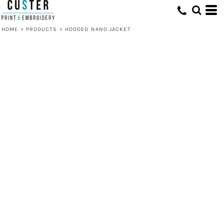
HOME
>
PRODUCTS
>
HOODED NANO JACKET