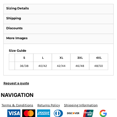
Sizing Details
Shipping
Discounts
More Images
Size Guide
S
L
XL
3XL
4XL
36/38
40/42
42/44
46/48
48/50
Request a quote
NAVIGATION
Terms & Conditions
Returns Policy
Shipping Information