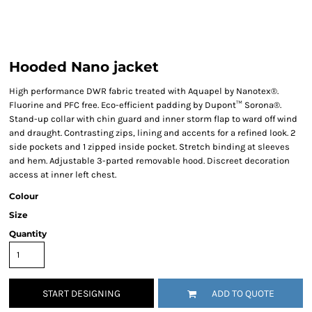
Hooded Nano jacket
High performance DWR fabric treated with Aquapel by Nanotex®.
Fluorine and PFC free. Eco-efficient padding by Dupont™ Sorona®.
Stand-up collar with chin guard and inner storm flap to ward off wind
and draught. Contrasting zips, lining and accents for a refined look. 2
side pockets and 1 zipped inside pocket. Stretch binding at sleeves
and hem. Adjustable 3-parted removable hood. Discreet decoration
access at inner left chest.
Colour
Size
Quantity
START DESIGNING
ADD TO QUOTE