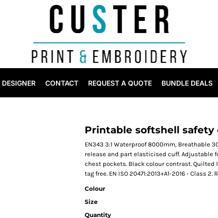
DESIGNER
CONTACT
REQUEST A QUOTE
BUNDLE DEALS
Printable softshell safety
EN343 3:1 Waterproof 8000mm, Breathable 300
release and part elasticised cuff. Adjustable 
chest pockets. Black colour contrast. Quilted 
tag free. EN ISO 20471:2013+A1-2016 - Class 2.
Colour
Size
Quantity