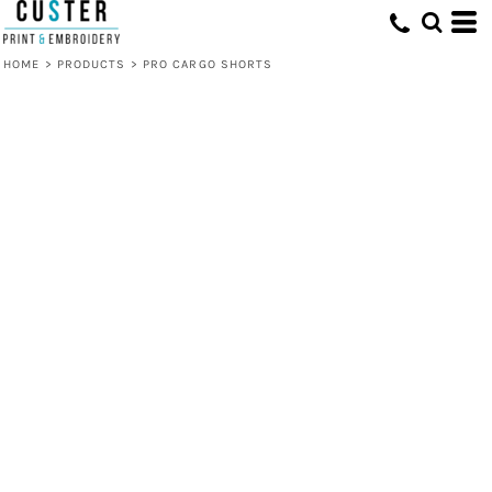
HOME
>
PRODUCTS
>
PRO CARGO SHORTS