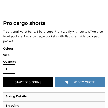
Pro cargo shorts
Traditional waist band. 5 belt loops. Front zip fly with button. Two side
front pockets. Two side cargo pockets with flaps. Left side back patch
pocket.
Colour
Size
Quantity
START DESIGNING
ADD TO QUOTE
Sizing Details
Shipping